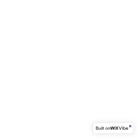
Built on