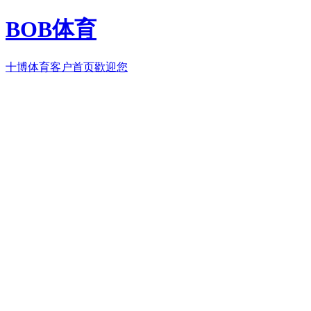
BOB体育
十博体育客户首页歡迎您