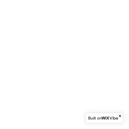
Built on