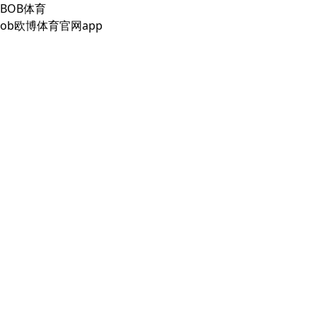
BOB体育
ob欧博体育官网app