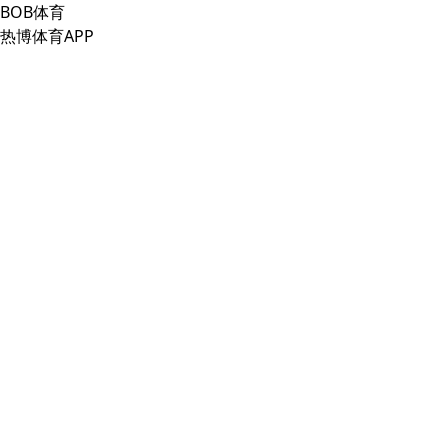
BOB体育
热博体育APP