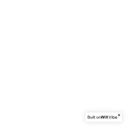
Built on