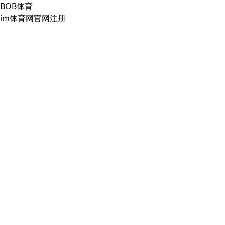
BOB体育
im体育网官网注册