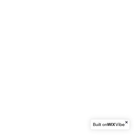
Built on